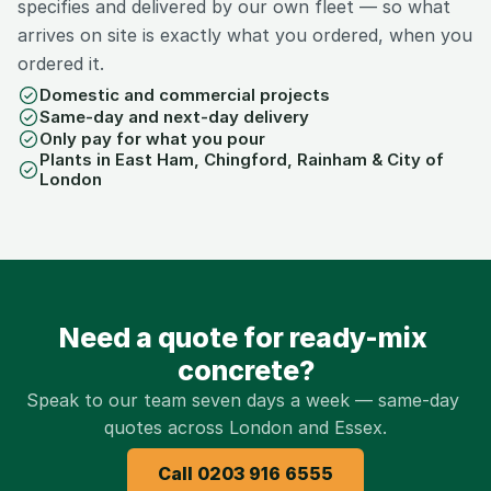
specifies and delivered by our own fleet — so what 
arrives on site is exactly what you ordered, when you 
ordered it.
Domestic and commercial projects
Same-day and next-day delivery
Only pay for what you pour
Plants in East Ham, Chingford, Rainham & City of 
London
Need a quote for ready-mix 
concrete?
Speak to our team seven days a week — same-day 
quotes across London and Essex.
Call 0203 916 6555