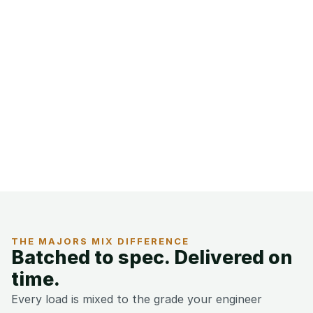
THE MAJORS MIX DIFFERENCE
Batched to spec. Delivered on 
time.
Every load is mixed to the grade your engineer 