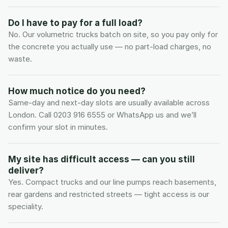
Do I have to pay for a full load?
No. Our volumetric trucks batch on site, so you pay only for 
the concrete you actually use — no part-load charges, no 
waste.
How much notice do you need?
Same-day and next-day slots are usually available across 
London. Call 0203 916 6555 or WhatsApp us and we’ll 
confirm your slot in minutes.
My site has difficult access — can you still 
deliver?
Yes. Compact trucks and our line pumps reach basements, 
rear gardens and restricted streets — tight access is our 
speciality.