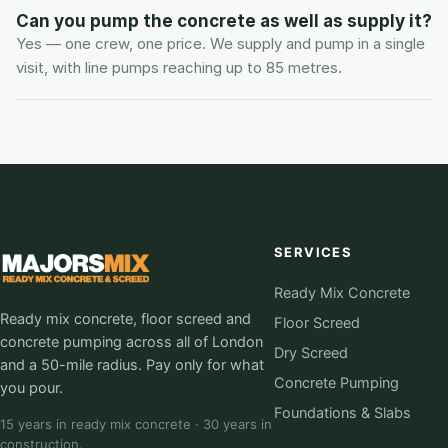
Can you pump the concrete as well as supply it?
Yes — one crew, one price. We supply and pump in a single 
visit, with line pumps reaching up to 85 metres.
SERVICES
Ready Mix Concrete
Ready mix concrete, floor screed and
Floor Screed
concrete pumping across all of London
Dry Screed
and a 50-mile radius. Pay only for what
Concrete Pumping
you pour.
Foundations & Slabs
15 years in ready mix concrete · 30 years in
construction.