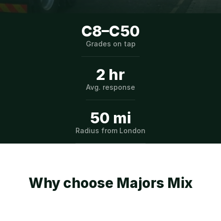
C8–C50
Grades on tap
2 hr
Avg. response
50 mi
Radius from London
Why choose Majors Mix