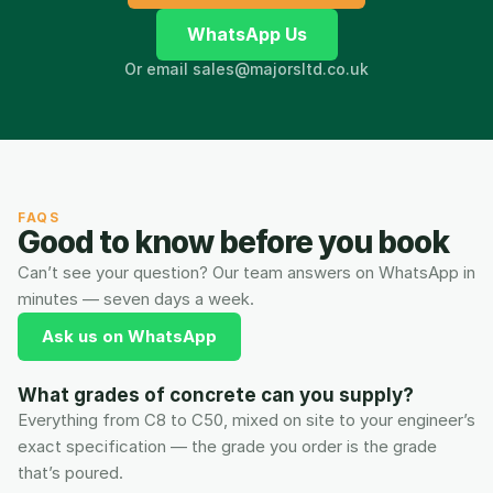
WhatsApp Us
Or email sales@majorsltd.co.uk
FAQS
Good to know before you book
Can’t see your question? Our team answers on WhatsApp in 
minutes — seven days a week.
Ask us on WhatsApp
What grades of concrete can you supply?
Everything from C8 to C50, mixed on site to your engineer’s 
exact specification — the grade you order is the grade 
that’s poured.