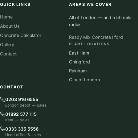
QUICK LINKS
AREAS WE COVER
Home
All of London — and a 50 mile
radius
About Us
Concrete Calculator
Ready Mix Concrete Ilford
Gallery
PLANT LOCATIONS
East Ham
Contact
Chingford
Rainham
City of London
CONTACT
0203 916 6555
London depot — sales
01892 577 115
Kent — sales
0333 335 5556
Head office & sales